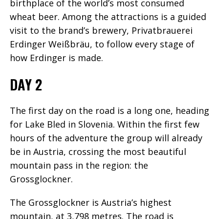
birthplace of the world’s most consumed
wheat beer. Among the attractions is a guided
visit to the brand’s brewery, Privatbrauerei
Erdinger Weißbräu, to follow every stage of
how Erdinger is made.
DAY 2
The first day on the road is a long one, heading
for Lake Bled in Slovenia. Within the first few
hours of the adventure the group will already
be in Austria, crossing the most beautiful
mountain pass in the region: the
Grossglockner.
The Grossglockner is Austria’s highest
mountain, at 3,798 metres. The road is