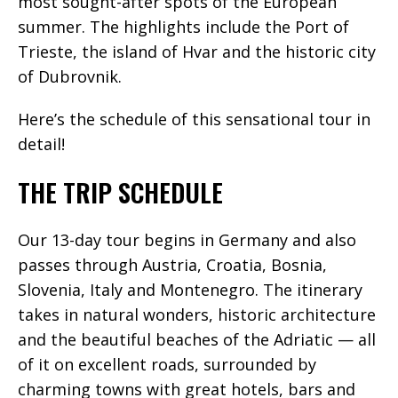
most sought-after spots of the European
summer. The highlights include the Port of
Trieste, the island of Hvar and the historic city
of Dubrovnik.
Here’s the schedule of this sensational tour in
detail!
THE TRIP SCHEDULE
Our 13-day tour begins in Germany and also
passes through Austria, Croatia, Bosnia,
Slovenia, Italy and Montenegro. The itinerary
takes in natural wonders, historic architecture
and the beautiful beaches of the Adriatic — all
of it on excellent roads, surrounded by
charming towns with great hotels, bars and