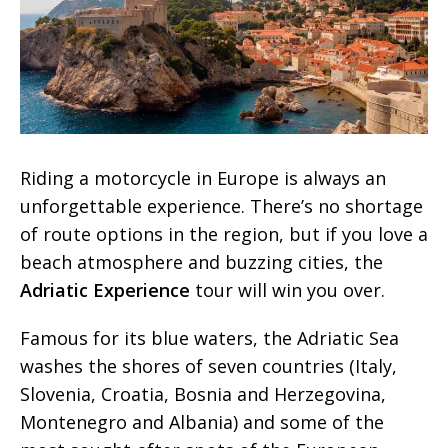
Riding a motorcycle in Europe is always an
unforgettable experience. There’s no shortage
of route options in the region, but if you love a
beach atmosphere and buzzing cities, the
Adriatic Experience
tour will win you over.
Famous for its blue waters, the Adriatic Sea
washes the shores of seven countries (Italy,
Slovenia, Croatia, Bosnia and Herzegovina,
Montenegro and Albania) and some of the