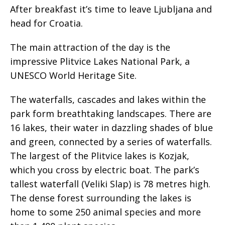
After breakfast it’s time to leave Ljubljana and
head for Croatia.
The main attraction of the day is the
impressive Plitvice Lakes National Park, a
UNESCO World Heritage Site.
The waterfalls, cascades and lakes within the
park form breathtaking landscapes. There are
16 lakes, their water in dazzling shades of blue
and green, connected by a series of waterfalls.
The largest of the Plitvice lakes is Kozjak,
which you cross by electric boat. The park’s
tallest waterfall (Veliki Slap) is 78 metres high.
The dense forest surrounding the lakes is
home to some 250 animal species and more