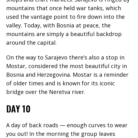
mountains that once held war tanks, which
used the vantage point to fire down into the
valley. Today, with Bosnia at peace, the
mountains are simply a beautiful backdrop
around the capital.
On the way to Sarajevo there’s also a stop in
Mostar, considered the most beautiful city in
Bosnia and Herzegovina. Mostar is a reminder
of older times and is known for its iconic
bridge over the Neretva river.
DAY 10
A day of back roads — enough curves to wear
you out! In the morning the group leaves