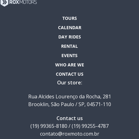
TOURS
CALENDAR
DAY RIDES
RENTAL
EVENTS
WHO ARE WE
CONTACT US
Our store:
Rua Alcides Lourenço da Rocha, 281
Brooklin, São Paulo / SP, 04571-110
Contact us
(19) 99365-8180 / (19) 99255-4787
contato@roxmoto.com.br