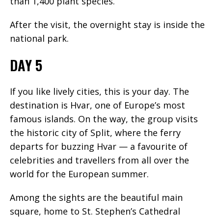
than 1,400 plant species.
After the visit, the overnight stay is inside the
national park.
DAY 5
If you like lively cities, this is your day. The
destination is Hvar, one of Europe’s most
famous islands. On the way, the group visits
the historic city of Split, where the ferry
departs for buzzing Hvar — a favourite of
celebrities and travellers from all over the
world for the European summer.
Among the sights are the beautiful main
square, home to St. Stephen’s Cathedral