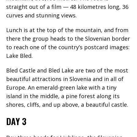
straight out of a film — 48 kilometres long, 36
curves and stunning views.
Lunch is at the top of the mountain, and from
there the group heads to the Slovenian border
to reach one of the country’s postcard images:
Lake Bled.
Bled Castle and Bled Lake are two of the most
beautiful attractions in Slovenia and in all of
Europe. An emerald-green lake with a tiny
island in the middle, a pine forest along its
shores, cliffs, and up above, a beautiful castle.
DAY 3