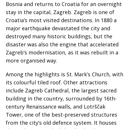
Bosnia and returns to Croatia for an overnight
stay in the capital, Zagreb. Zagreb is one of
Croatia’s most visited destinations. In 1880 a
major earthquake devastated the city and
destroyed many historic buildings, but the
disaster was also the engine that accelerated
Zagreb’s modernisation, as it was rebuilt in a
more organised way.
Among the highlights is St. Mark’s Church, with
its colourful tiled roof. Other attractions
include Zagreb Cathedral, the largest sacred
building in the country, surrounded by 16th-
century Renaissance walls, and Lotrščak
Tower, one of the best-preserved structures
from the city’s old defence system. It houses