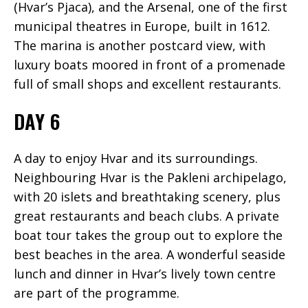
(Hvar’s Pjaca), and the Arsenal, one of the first
municipal theatres in Europe, built in 1612.
The marina is another postcard view, with
luxury boats moored in front of a promenade
full of small shops and excellent restaurants.
DAY 6
A day to enjoy Hvar and its surroundings.
Neighbouring Hvar is the Pakleni archipelago,
with 20 islets and breathtaking scenery, plus
great restaurants and beach clubs. A private
boat tour takes the group out to explore the
best beaches in the area. A wonderful seaside
lunch and dinner in Hvar’s lively town centre
are part of the programme.