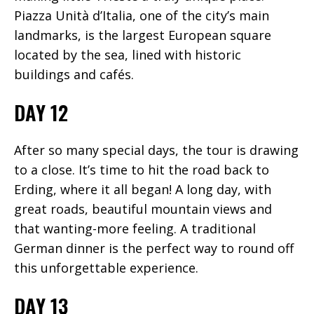
Piazza Unità d’Italia, one of the city’s main
landmarks, is the largest European square
located by the sea, lined with historic
buildings and cafés.
DAY 12
After so many special days, the tour is drawing
to a close. It’s time to hit the road back to
Erding, where it all began! A long day, with
great roads, beautiful mountain views and
that wanting-more feeling. A traditional
German dinner is the perfect way to round off
this unforgettable experience.
DAY 13