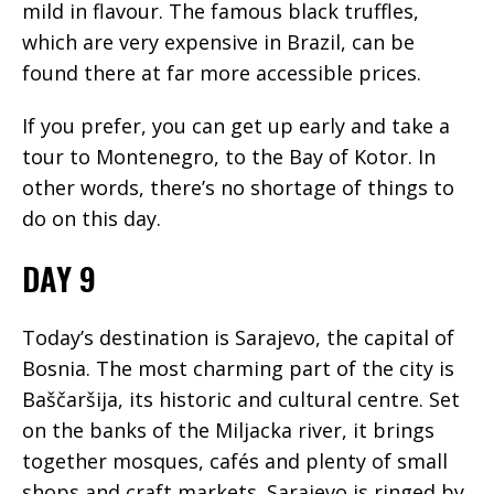
mild in flavour. The famous black truffles,
which are very expensive in Brazil, can be
found there at far more accessible prices.
If you prefer, you can get up early and take a
tour to Montenegro, to the Bay of Kotor. In
other words, there’s no shortage of things to
do on this day.
DAY 9
Today’s destination is Sarajevo, the capital of
Bosnia. The most charming part of the city is
Baščaršija, its historic and cultural centre. Set
on the banks of the Miljacka river, it brings
together mosques, cafés and plenty of small
shops and craft markets. Sarajevo is ringed by