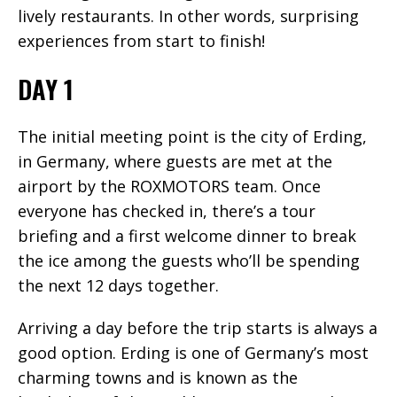
lively restaurants. In other words, surprising
experiences from start to finish!
DAY 1
The initial meeting point is the city of Erding,
in Germany, where guests are met at the
airport by the ROXMOTORS team. Once
everyone has checked in, there’s a tour
briefing and a first welcome dinner to break
the ice among the guests who’ll be spending
the next 12 days together.
Arriving a day before the trip starts is always a
good option. Erding is one of Germany’s most
charming towns and is known as the