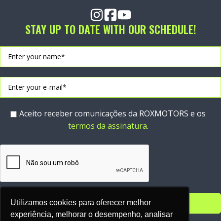
STAY UP TO DATE WITH OUR SCHEDULE!
Aceito receber comunicações da ROXMOTORS e os
termos da assinatura
.
Utilizamos cookies para oferecer melhor
experiência, melhorar o desempenho, analisar