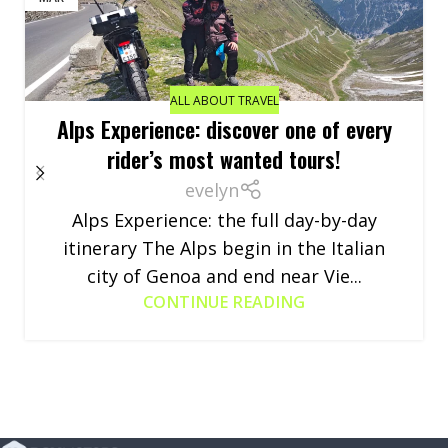
ALL ABOUT TRAVEL
Alps Experience: discover one of every
rider’s most wanted tours!
evelyn
Alps Experience: the full day-by-day
itinerary The Alps begin in the Italian
city of Genoa and end near Vie...
CONTINUE READING