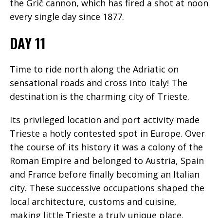
the Grič cannon, which has fired a shot at noon
every single day since 1877.
DAY 11
Time to ride north along the Adriatic on
sensational roads and cross into Italy! The
destination is the charming city of Trieste.
Its privileged location and port activity made
Trieste a hotly contested spot in Europe. Over
the course of its history it was a colony of the
Roman Empire and belonged to Austria, Spain
and France before finally becoming an Italian
city. These successive occupations shaped the
local architecture, customs and cuisine,
making little Trieste a truly unique place.