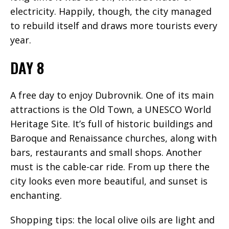
electricity. Happily, though, the city managed
to rebuild itself and draws more tourists every
year.
DAY 8
A free day to enjoy Dubrovnik. One of its main
attractions is the Old Town, a UNESCO World
Heritage Site. It’s full of historic buildings and
Baroque and Renaissance churches, along with
bars, restaurants and small shops. Another
must is the cable-car ride. From up there the
city looks even more beautiful, and sunset is
enchanting.
Shopping tips: the local olive oils are light and