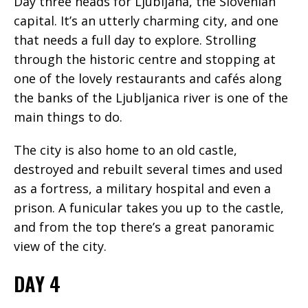
Day three heads for Ljubljana, the Slovenian
capital. It’s an utterly charming city, and one
that needs a full day to explore. Strolling
through the historic centre and stopping at
one of the lovely restaurants and cafés along
the banks of the Ljubljanica river is one of the
main things to do.
The city is also home to an old castle,
destroyed and rebuilt several times and used
as a fortress, a military hospital and even a
prison. A funicular takes you up to the castle,
and from the top there’s a great panoramic
view of the city.
DAY 4