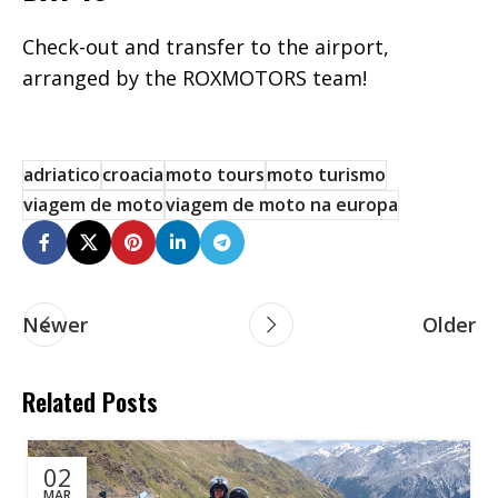
Check-out and transfer to the airport,
arranged by the ROXMOTORS team!
adriatico
croacia
moto tours
moto turismo
viagem de moto
viagem de moto na europa
Newer
Older
Related Posts
02
MAR