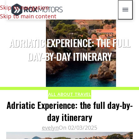
Skip to navigation
Skip to main content
ADRIATIC EXPERIENCE: THE FULL
DAY-BY-DAY ITINERARY
ALL ABOUT TRAVEL
Adriatic Experience: the full day-by-
day itinerary
evelyn
On 02/03/2025