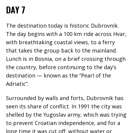
DAY 7
The destination today is historic Dubrovnik.
The day begins with a 100 km ride across Hvar,
with breathtaking coastal views, to a ferry
that takes the group back to the mainland.
Lunch is in Bosnia, on a brief crossing through
the country, before continuing to the day’s
destination — known as the “Pearl of the
Adriatic”.
Surrounded by walls and forts, Dubrovnik has
seen its share of conflict. In 1991 the city was
shelled by the Yugoslav army, which was trying
to prevent Croatian independence, and for a
long time it was cut off, without water or